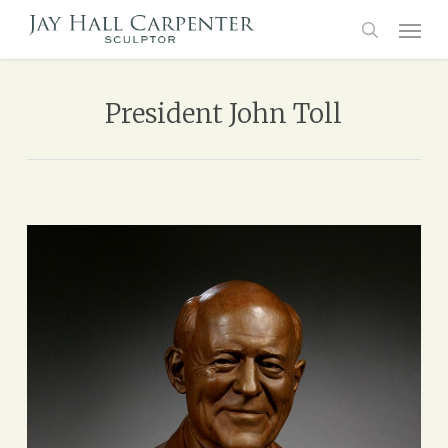
Skip
Menu
to
main
search
content
President John Toll