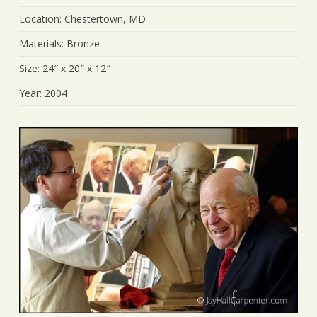
Location: Chestertown, MD
Materials: Bronze
Size: 24″ x 20″ x 12″
Year: 2004