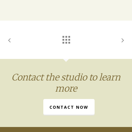
Contact the studio to learn
more
CONTACT NOW