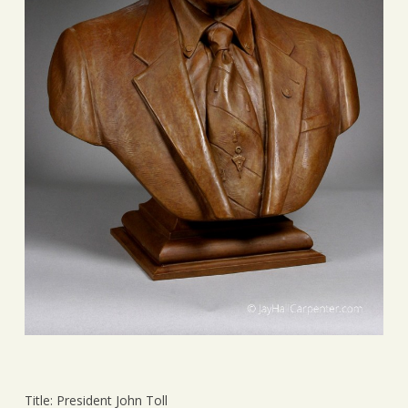
Title: President John Toll