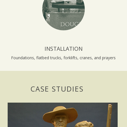
INSTALLATION
Foundations, flatbed trucks, forklifts, cranes, and prayers
CASE STUDIES