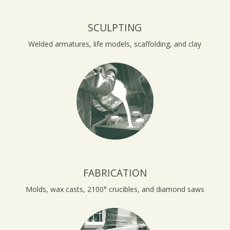
SCULPTING
Welded armatures, life models, scaffolding, and clay
FABRICATION
Molds, wax casts, 2100° crucibles, and diamond saws