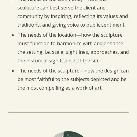
sculpture can best serve the client and
community by inspiring, reflecting its values and
traditions, and giving voice to public sentiment
The needs of the location—how the sculpture
must function to harmonize with and enhance
the setting, i.e. scale, sightlines, approaches, and
the historical significance of the site
The needs of the sculpture—how the design can
be most faithful to the subjects depicted and be
the most compelling as a work of art