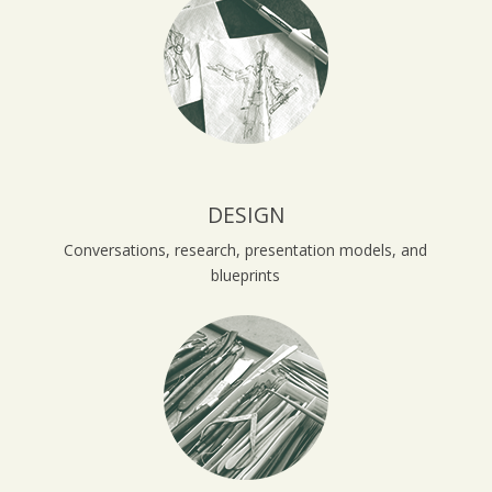
DESIGN
Conversations, research, presentation models, and
blueprints