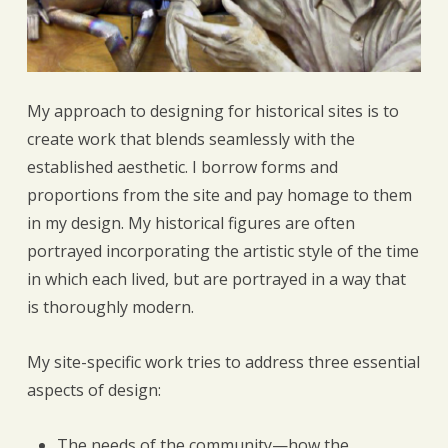
My approach to designing for historical sites is to
create work that blends seamlessly with the
established aesthetic. I borrow forms and
proportions from the site and pay homage to them
in my design. My historical figures are often
portrayed incorporating the artistic style of the time
in which each lived, but are portrayed in a way that
is thoroughly modern.
My site-specific work tries to address three essential
aspects of design:
The needs of the community—how the