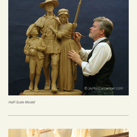
Half-Scale Model