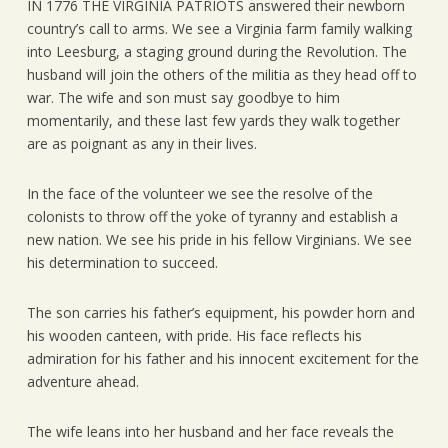
IN 1776 THE VIRGINIA PATRIOTS answered their newborn
country’s call to arms. We see a Virginia farm family walking
into Leesburg, a staging ground during the Revolution. The
husband will join the others of the militia as they head off to
war. The wife and son must say goodbye to him
momentarily, and these last few yards they walk together
are as poignant as any in their lives.
In the face of the volunteer we see the resolve of the
colonists to throw off the yoke of tyranny and establish a
new nation. We see his pride in his fellow Virginians. We see
his determination to succeed.
The son carries his father’s equipment, his powder horn and
his wooden canteen, with pride. His face reflects his
admiration for his father and his innocent excitement for the
adventure ahead.
The wife leans into her husband and her face reveals the