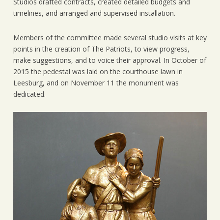
Studios drafted contracts, created detailed budgets and
timelines, and arranged and supervised installation.
Members of the committee made several studio visits at key
points in the creation of The Patriots, to view progress,
make suggestions, and to voice their approval. In October of
2015 the pedestal was laid on the courthouse lawn in
Leesburg, and on November 11 the monument was
dedicated.