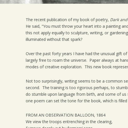
The recent publication of my book of poetry,
Dark and
He said, “You must throw your heart into a painting and
this not apply equally to sculpture, writing, or gardeni
illuminated without that spark?
Over the past forty years I have had the unusual gift of
largely free to roam the universe. Paper always at hand, 
modes of creative exploration. This new book represent
Not too surprisingly, writing seems to be a common seco
second. The training is too rigorous perhaps, to stumb
do stumble upon language from birth, and some of us stu
one poem can set the tone for the book, which is filled 
FROM AN OBSERVATION BALLOON, 1864
We view the troops entrenching in the clearing,