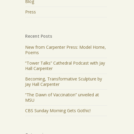
Blog
Press
Recent Posts
New from Carpenter Press: Model Home,
Poems
“Tower Talks” Cathedral Podcast with Jay
Hall Carpenter
Becoming, Transformative Sculpture by
Jay Hall Carpenter
“The Dawn of Vaccination” unveiled at
MSU
CBS Sunday Morning Gets Gothic!