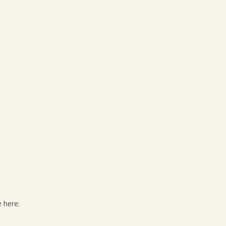
e here: