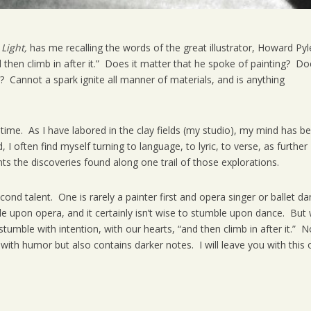
 Light,
has me recalling the words of the great illustrator, Howard Pyl
 then climb in after it.” Does it matter that he spoke of painting? D
ng? Cannot a spark ignite all manner of materials, and is anything
 time. As I have labored in the clay fields (my studio), my mind has b
I often find myself turning to language, to lyric, to verse, as further
s the discoveries found along one trail of those explorations.
nd talent. One is rarely a painter first and opera singer or ballet da
le upon opera, and it certainly isn’t wise to stumble upon dance. But
mble with intention, with our hearts, “and then climb in after it.” N
with humor but also contains darker notes. I will leave you with this 