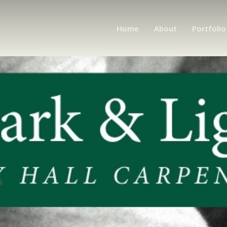
Home
About
Portfolio
s