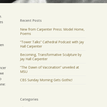
e.
Recent Posts
oes
New from Carpenter Press: Model Home,
Poems
“Tower Talks” Cathedral Podcast with Jay
een
Hall Carpenter
Becoming, Transformative Sculpture by
Jay Hall Carpenter
“The Dawn of Vaccination” unveiled at
ncer
MSU
 we
o
CBS Sunday Morning Gets Gothic!
one:
Categories