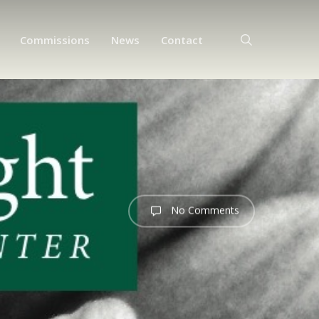
search
Commissions
News
Contact
No Comments