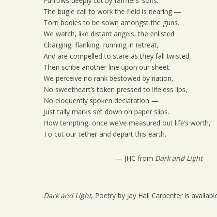
Furrows deeply cut by farmers’ sons.
The bugle call to work the field is nearing —
Torn bodies to be sown amongst the guns.
We watch, like distant angels, the enlisted
Charging, flanking, running in retreat,
And are compelled to stare as they fall twisted,
Then scribe another line upon our sheet.
We perceive no rank bestowed by nation,
No sweetheart’s token pressed to lifeless lips,
No eloquently spoken declaration —
Just tally marks set down on paper slips.
How tempting, once we’ve measured out life’s worth,
To cut our tether and depart this earth.
— JHC from
Dark and Light
Dark and Light
, Poetry by Jay Hall Carpenter is availabl