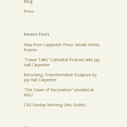
Blog
Press
Recent Posts
New from Carpenter Press: Model Home,
Poems
“Tower Talks” Cathedral Podcast with Jay
Hall Carpenter
Becoming, Transformative Sculpture by
Jay Hall Carpenter
“The Dawn of Vaccination” unveiled at
MSU
CBS Sunday Morning Gets Gothic!