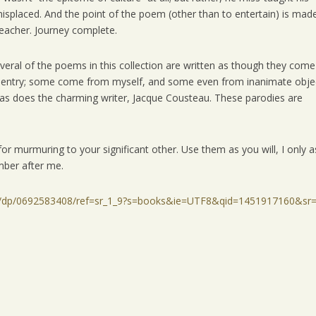
isplaced. And the point of the poem (other than to entertain) is made
 teacher. Journey complete.
everal of the poems in this collection are written as though they come
a sentry; some come from myself, and some even from inanimate obje
 as does the charming writer, Jacque Cousteau. These parodies are
or murmuring to your significant other. Use them as you will, I only a
mber after me.
er/dp/0692583408/ref=sr_1_9?s=books&ie=UTF8&qid=1451917160&sr=