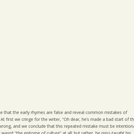
alize that the early rhymes are false and reveal common mistakes of
 first we cringe for the writer, “Oh dear, he’s made a bad start of th
rong, and we conclude that this repeated mistake must be intentiona
wasn’t “the epitome of culture” at all; but rather, he miss-taught his