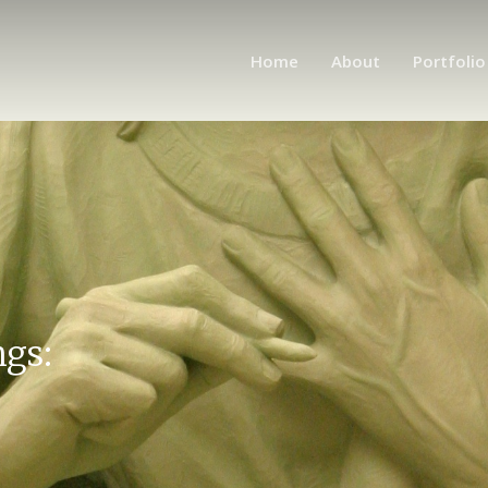
Home
About
Portfolio
ngs: