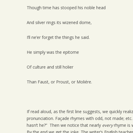
Though time has stooped his noble head
And silver rings its wizened dome,
I’ll ne’er forget the things he said.
He simply was the epitome
Of culture and still holier
Than Faust, or Proust, or Moliére.
If read aloud, as the first line suggests, we quickly re
pronunciation. Façade rhymes with odd, not made; etc. At
hasn’t he?” Then we notice that nearly
every
rhyme is w
By the end we get the joke. The writer’s English teacher 