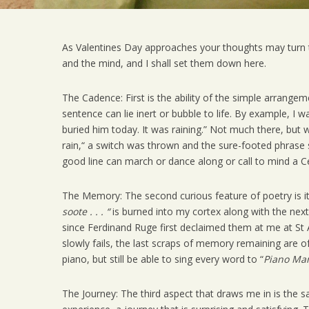
As Valentines Day approaches your thoughts may turn 
and the mind, and I shall set them down here.
The Cadence: First is the ability of the simple arrang
sentence can lie inert or bubble to life. By example, I 
buried him today. It was raining.” Not much there, but 
rain,“ a switch was thrown and the sure-footed phrase
good line can march or dance along or call to mind a C
The Memory: The second curious feature of poetry is i
soote . . . “
is burned into my cortex along with the nex
since Ferdinand Ruge first declaimed them at me at St 
slowly fails, the last scraps of memory remaining are
piano, but still be able to sing every word to “
Piano Ma
The Journey: The third aspect that draws me in is the s