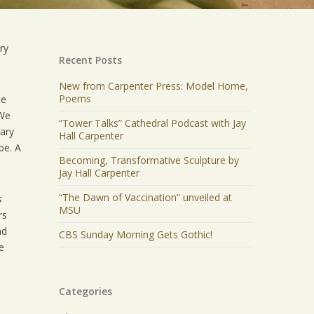
ry
Recent Posts
New from Carpenter Press: Model Home,
Poems
ce
“We
“Tower Talks” Cathedral Podcast with Jay
uary
Hall Carpenter
be. A
Becoming, Transformative Sculpture by
Jay Hall Carpenter
“The Dawn of Vaccination” unveiled at
s
MSU
rs
nd
CBS Sunday Morning Gets Gothic!
e
Categories