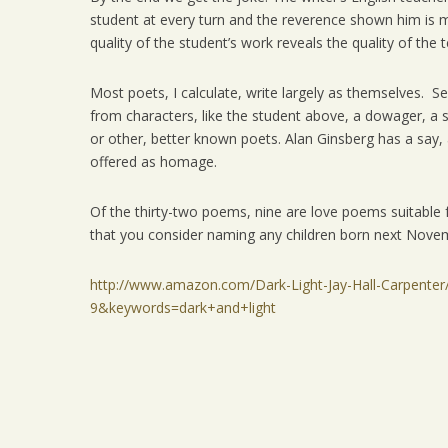
student at every turn and the reverence shown him is m
quality of the student’s work reveals the quality of the
Most poets, I calculate, write largely as themselves. S
from characters, like the student above, a dowager, 
or other, better known poets. Alan Ginsberg has a say,
offered as homage.
Of the thirty-two poems, nine are love poems suitable f
that you consider naming any children born next Nove
http://www.amazon.com/Dark-Light-Jay-Hall-Carpent
9&keywords=dark+and+light