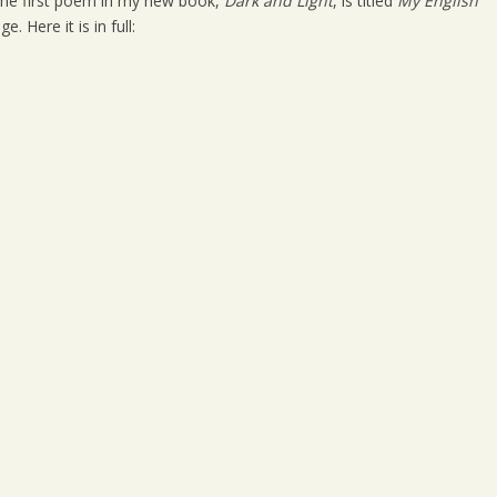
. The first poem in my new book,
Dark and Light
, is titled
My English
 Here it is in full: