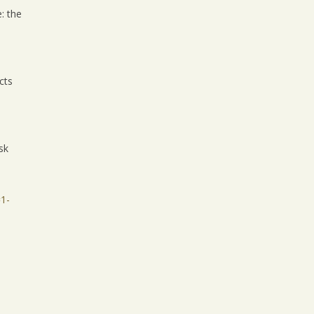
: the
cts
sk
1-