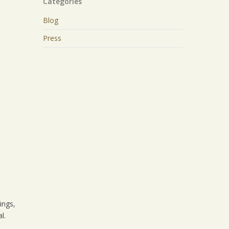
Categories
Blog
Press
ings,
l.