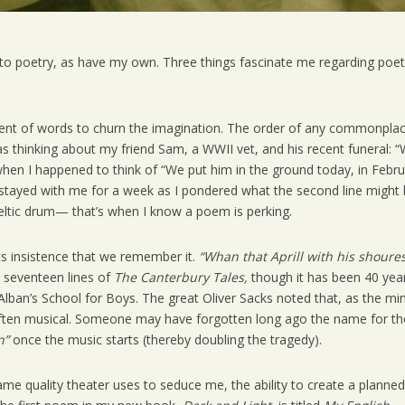
to poetry, as have my own. Three things fascinate me regarding poet
ement of words to churn the imagination. The order of any commonpla
was thinking about my friend Sam, a WWII vet, and his recent funeral: 
when I happened to think of “We put him in the ground today, in Febr
 stayed with me for a week as I pondered what the second line might 
eltic drum— that’s when I know a poem is perking.
ts insistence that we remember it.
“Whan that Aprill with his shoure
t seventeen lines of
The Canterbury Tales,
though it has been 40 yea
Alban’s School for Boys. The great Oliver Sacks noted that, as the mi
 often musical. Someone may have forgotten long ago the name for th
n”
once the music starts (thereby doubling the tragedy).
ame quality theater uses to seduce me, the ability to create a planned