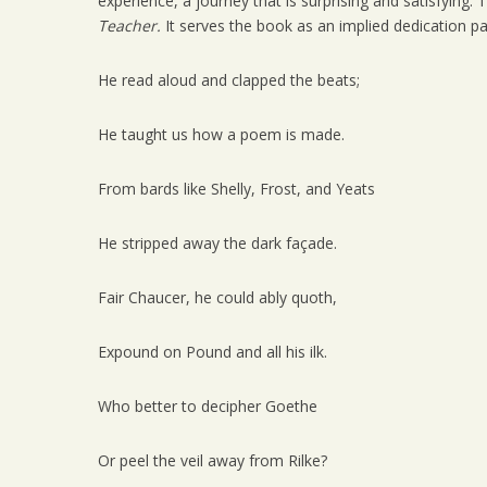
experience, a journey that is surprising and satisfying
Teacher.
It serves the book as an implied dedication page.
He read aloud and clapped the beats;
He taught us how a poem is made.
From bards like Shelly, Frost, and Yeats
He stripped away the dark façade.
Fair Chaucer, he could ably quoth,
Expound on Pound and all his ilk.
Who better to decipher Goethe
Or peel the veil away from Rilke?