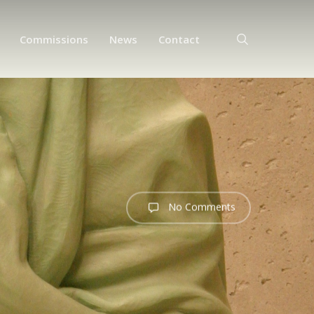
search
Commissions
News
Contact
No Comments